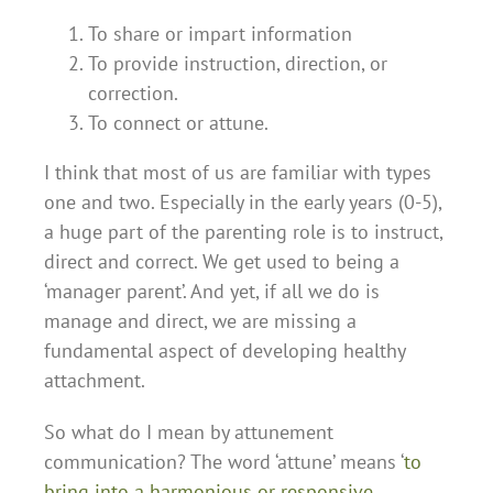
To share or impart information
To provide instruction, direction, or
correction.
To connect or attune.
I think that most of us are familiar with types
one and two. Especially in the early years (0-5),
a huge part of the parenting role is to instruct,
direct and correct. We get used to being a
‘manager parent’. And yet, if all we do is
manage and direct, we are missing a
fundamental aspect of developing healthy
attachment.
So what do I mean by attunement
communication? The word ‘attune’ means ‘
to
bring into a harmonious or responsive