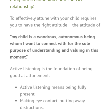
relationship’
.
To effectively attune with your child requires
you to have the right attitude – the attitude of
“my child is a wondrous, autonomous being
whom I want to connect with for the sole
purpose of understanding and valuing in this
moment.”
Active listening is the foundation of being
good at attunement.
Active listening means being fully
present.
Making eye contact, putting away
distractions.