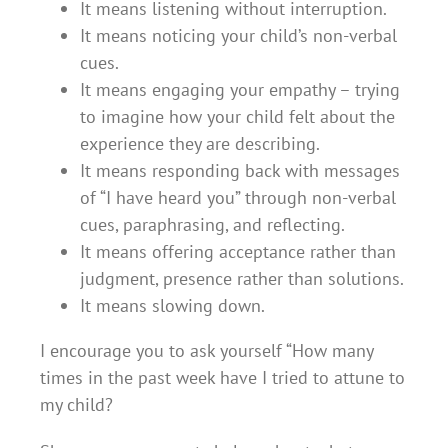
It means listening without interruption.
It means noticing your child’s non-verbal
cues.
It means engaging your empathy – trying
to imagine how your child felt about the
experience they are describing.
It means responding back with messages
of “I have heard you” through non-verbal
cues, paraphrasing, and reflecting.
It means offering acceptance rather than
judgment, presence rather than solutions.
It means slowing down.
I encourage you to ask yourself “How many
times in the past week have I tried to attune to
my child?