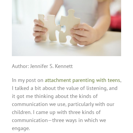
Author: Jennifer S. Kennett
In my post on
attachment parenting with teens
,
I talked a bit about the value of listening, and
it got me thinking about the kinds of
communication we use, particularly with our
children. I came up with three kinds of
communication—three ways in which we
engage.