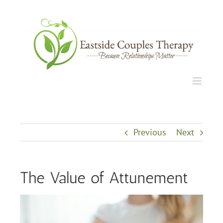
Skip
to
content
Previous
Next
The Value of Attunement