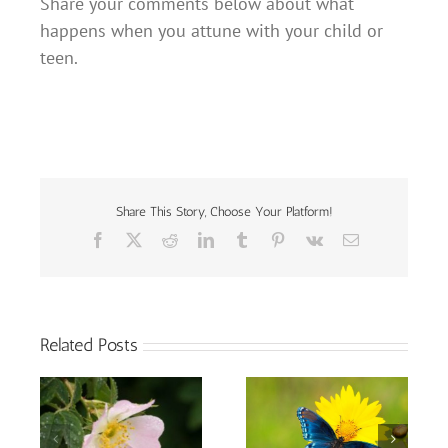
Share your comments below about what
happens when you attune with your child or
teen.
Share This Story, Choose Your Platform!
Facebook
X
Reddit
LinkedIn
Tumblr
Pinterest
Vk
Email
Related Posts
Thoughts on My