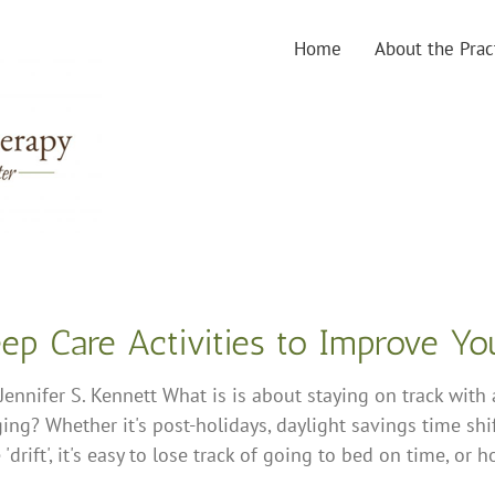
Home
About the Prac
eep Care Activities to Improve Y
Jennifer S. Kennett What is is about staying on track with
ing? Whether it's post-holidays, daylight savings time shif
'drift', it's easy to lose track of going to bed on time, or 