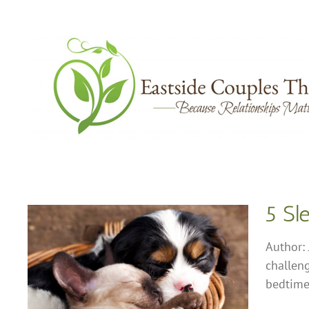
Skip
to
content
5 Sl
Author: 
challeng
od
bedtime 