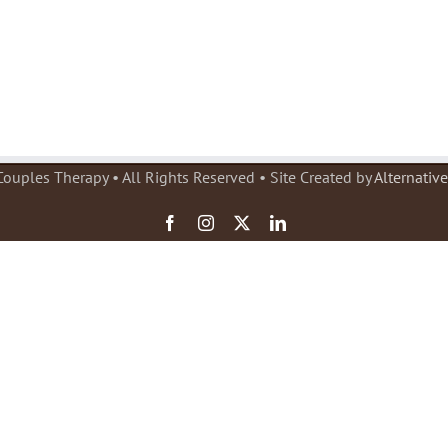
ouples Therapy • All Rights Reserved • Site Created by
Alternativ
Facebook
Instagram
X
LinkedIn