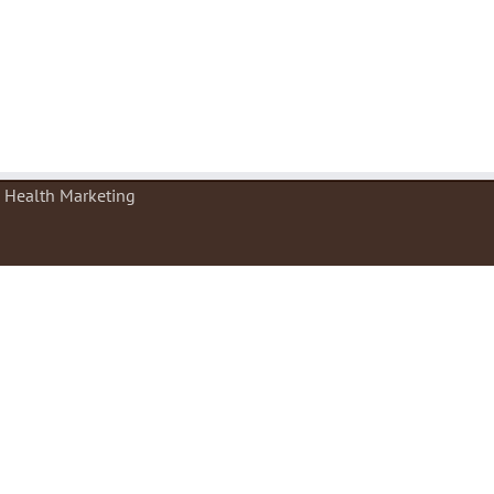
e Health Marketing