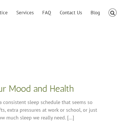
tice
Services
FAQ
Contact Us
Blog
our Mood and Health
 a consistent sleep schedule that seems so
ts, extra pressures at work or school, or just
how much sleep we really need. [...]