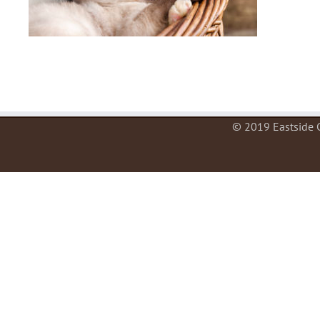
© 2019 Eastside C